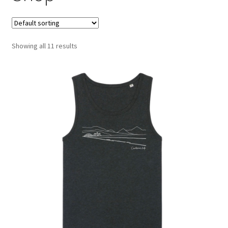
Showing all 11 results