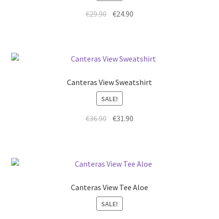
€
29.90
€
24.90
Canteras View Sweatshirt
SALE!
€
36.90
€
31.90
Canteras View Tee Aloe
SALE!