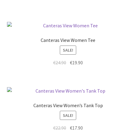
Canteras View Women Tee
SALE!
€
24.90
€
19.90
Canteras View Women’s Tank Top
SALE!
€
22.90
€
17.90