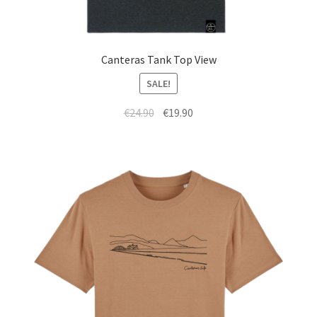
Canteras Tank Top View
SALE!
€
24.90
€
19.90