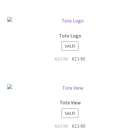
Tote Logo
SALE!
€
17.90
€
13.90
Tote View
SALE!
€
17.90
€
13.90