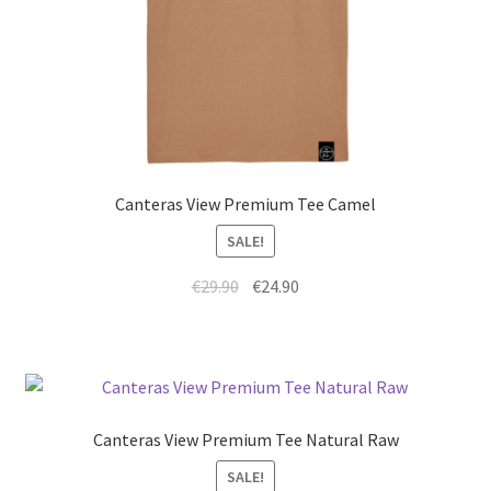
Canteras View Premium Tee Camel
SALE!
€
29.90
€
24.90
Canteras View Premium Tee Natural Raw
SALE!