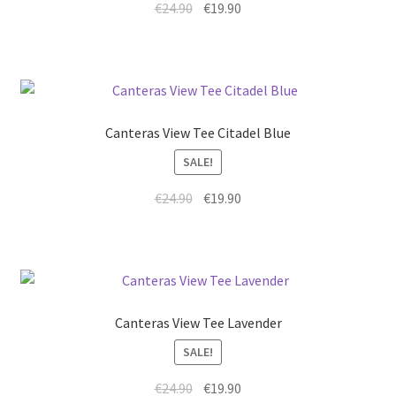
€
24.90
€
19.90
Canteras View Tee Citadel Blue
SALE!
€
24.90
€
19.90
Canteras View Tee Lavender
SALE!
€
24.90
€
19.90